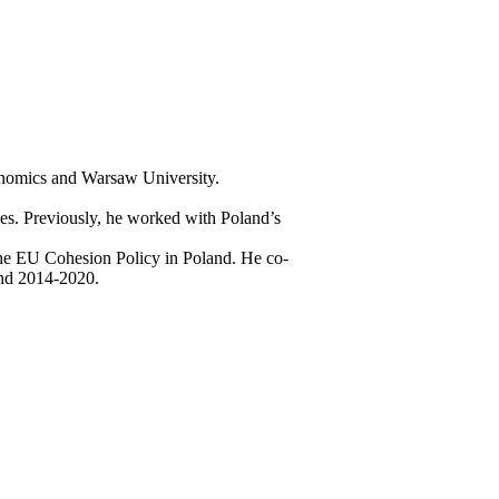
onomics and Warsaw University.
nies. Previously, he worked with Poland’s
 the EU Cohesion Policy in Poland. He co-
and 2014-2020.