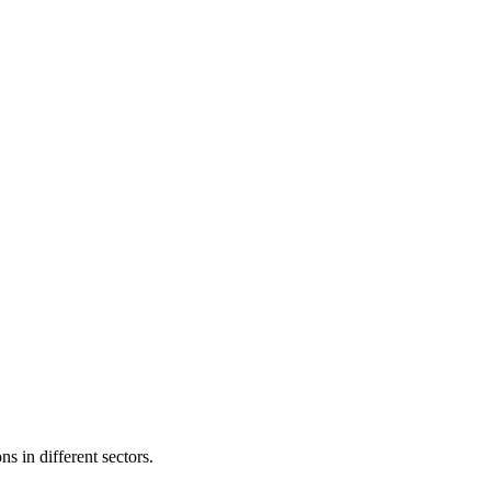
s in different sectors.