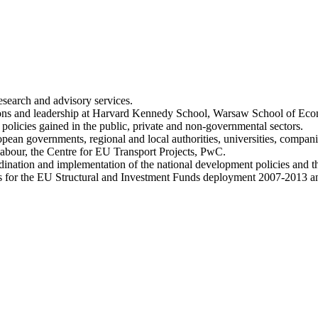
research and advisory services.
tions and leadership at Harvard Kennedy School, Warsaw School of Ec
policies gained in the public, private and non-governmental sectors.
ropean governments, regional and local authorities, universities, compa
bour, the Centre for EU Transport Projects, PwC.
oordination and implementation of the national development policies and
s for the EU Structural and Investment Funds deployment 2007-2013 