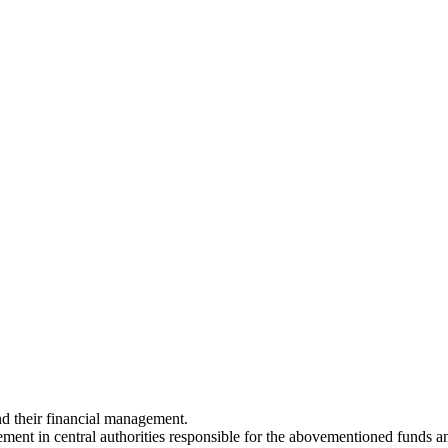
nd their financial management.
ment in central authorities responsible for the abovementioned funds an