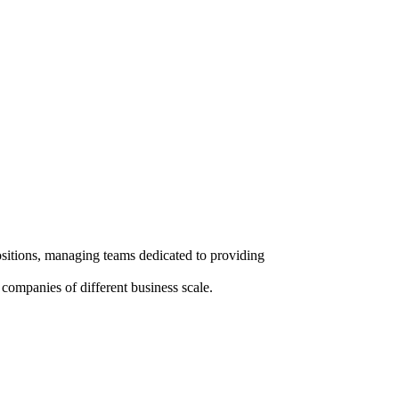
ositions, managing teams dedicated to providing
l companies of different business scale.