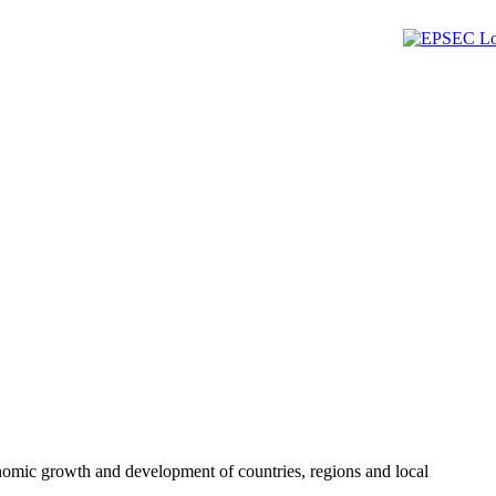
omic growth and development of countries, regions and local