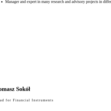
Manager and expert in many research and advisory projects in differ
omasz Sokół
ad for Financial Instruments