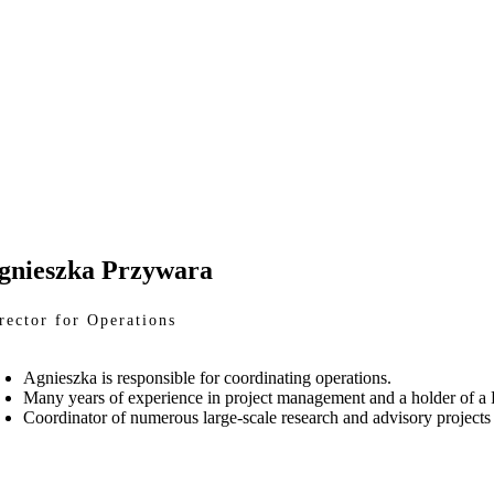
gnieszka Przywara
rector for Operations
Agnieszka is responsible for coordinating operations.
Many years of experience in project management and a holder of a
Coordinator of numerous large-scale research and advisory projects f