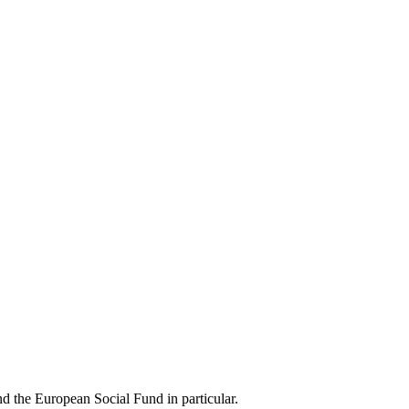
d the European Social Fund in particular.