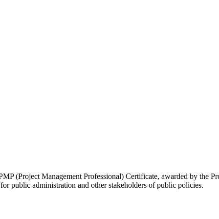
 PMP (Project Management Professional) Certificate, awarded by the P
or public administration and other stakeholders of public policies.