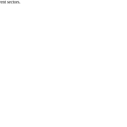
ent sectors.