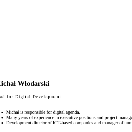
ichał Włodarski
ad for Digital Development
Michał is responsible for digital agenda.
Many years of experience in executive positions and project manag
Development director of ICT-based companies and manager of numerou