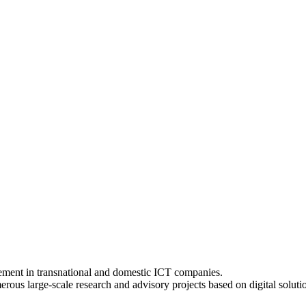
ement in transnational and domestic ICT companies.
s large-scale research and advisory projects based on digital solution