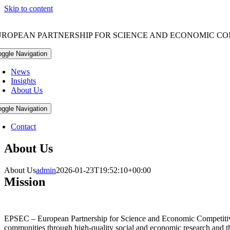
Skip to content
UROPEAN PARTNERSHIP FOR SCIENCE AND ECONOMIC CO
oggle Navigation
News
Insights
About Us
oggle Navigation
Contact
About Us
About Us
admin
2026-01-23T19:52:10+00:00
Mission
EPSEC – European Partnership for Science and Economic Competitiven
communities through high-quality social and economic research and th