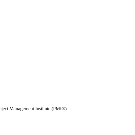
roject Management Institute (PMI®).