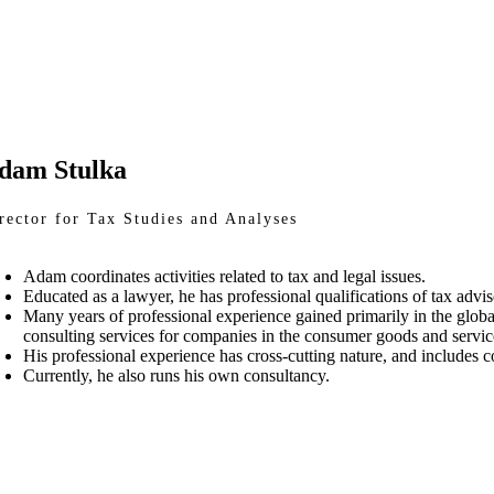
dam Stulka
rector for Tax Studies and Analyses
Adam coordinates activities related to tax and legal issues.
Educated as a lawyer, he has professional qualifications of tax advis
Many years of professional experience gained primarily in the glob
consulting services for companies in the consumer goods and service
His professional experience has cross-cutting nature, and includes co
Currently, he also runs his own consultancy.