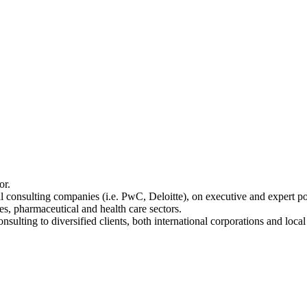
or.
al consulting companies (i.e. PwC, Deloitte), on executive and expert p
s, pharmaceutical and health care sectors.
nsulting to diversified clients, both international corporations and loca