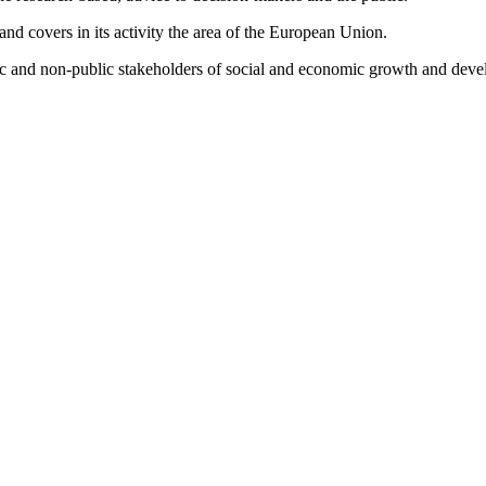
d covers in its activity the area of the European Union.
lic and non-public stakeholders of social and economic growth and dev