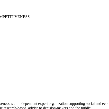
MPETITIVENESS
ess is an independent expert organization supporting social and econ
e research-based, advice to decision-makers and the public.