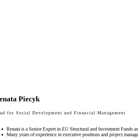
enata Piecyk
ad for Social Development and Financial Management
Renata is a Senior Expert in EU Structural and Investment Funds a
Many years of experience in executive positions and project manage