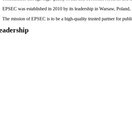
EPSEC was established in 2010 by its leadership in Warsaw, Poland, an
The mission of EPSEC is to be a high-quality trusted partner for pub
eadership