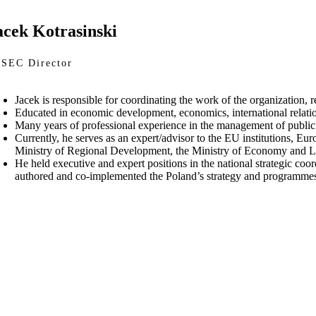
acek Kotrasinski
SEC Director
Jacek is responsible for coordinating the work of the organization, 
Educated in economic development, economics, international rela
Many years of professional experience in the management of public 
Currently, he serves as an expert/advisor to the EU institutions, Eu
Ministry of Regional Development, the Ministry of Economy and La
He held executive and expert positions in the national strategic c
authored and co-implemented the Poland’s strategy and programme